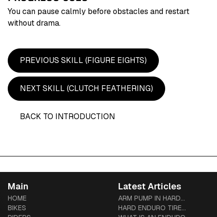
You can pause calmly before obstacles and restart
without drama.
PREVIOUS SKILL (
FIGURE EIGHTS
)
NEXT SKILL (
CLUTCH FEATHERING
)
BACK TO INTRODUCTION
Main
Latest Articles
HOME
ARM PUMP IN HARD
BIKES
ENDURO: PREVENTION,
HARD ENDURO TIRE