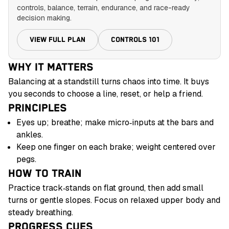
controls, balance, terrain, endurance, and race-ready
decision making.
VIEW FULL PLAN
CONTROLS 101
WHY IT MATTERS
Balancing at a standstill turns chaos into time. It buys
you seconds to choose a line, reset, or help a friend.
PRINCIPLES
Eyes up; breathe; make micro‑inputs at the bars and
ankles.
Keep one finger on each brake; weight centered over
pegs.
HOW TO TRAIN
Practice track‑stands on flat ground, then add small
turns or gentle slopes. Focus on relaxed upper body and
steady breathing.
PROGRESS CUES