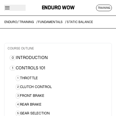
ENDURO WOW
TRAINING
ENDURO
/
TRAINING
/
FUNDAMENTALS
/
STATIC BALANCE
COURSE OUTLINE
INTRODUCTION
0
CONTROLS 101
1
THROTTLE
1
CLUTCH CONTROL
2
FRONT BRAKE
3
REAR BRAKE
4
GEAR SELECTION
5