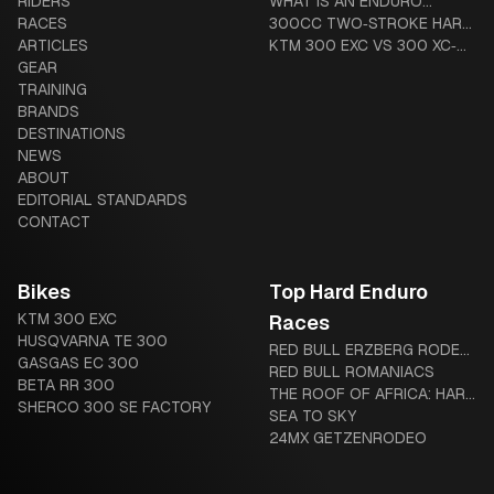
RIDERS
TREATMENT & COMPLETE
SYSTEMS: TUBLISS VS
WHAT IS AN ENDURO
RACES
GUIDE
MOUSSE VS ADVANCED
MOTORCYCLE? THE
300CC TWO‑STROKE HARD
ARTICLES
TUBES
COMPLETE BEGINNER-TO-
ENDURO BUYER’S GUIDE
KTM 300 EXC VS 300 XC‑W
GEAR
DIEHARD GUIDE
(US VS GLOBAL): HARDWARE
TRAINING
AND LEGAL DIFFERENCES
BRANDS
DESTINATIONS
NEWS
ABOUT
EDITORIAL STANDARDS
CONTACT
Bikes
Top Hard Enduro
KTM 300 EXC
Races
HUSQVARNA TE 300
RED BULL ERZBERG RODEO:
GASGAS EC 300
THE IRON GIANT AWAITS
RED BULL ROMANIACS
BETA RR 300
THE ROOF OF AFRICA: HARD
SHERCO 300 SE FACTORY
ENDURO’S LEGENDARY
SEA TO SKY
“MOTHER OF HARD
24MX GETZENRODEO
ENDURO”