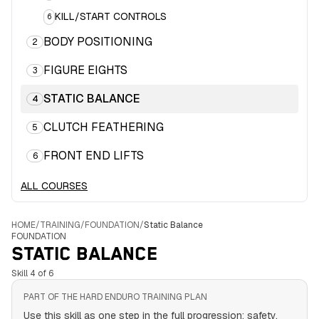
KILL/START CONTROLS
6
BODY POSITIONING
2
FIGURE EIGHTS
3
STATIC BALANCE
4
CLUTCH FEATHERING
5
FRONT END LIFTS
6
ALL COURSES
HOME
/
TRAINING
/
FOUNDATION
/
Static Balance
FOUNDATION
STATIC BALANCE
Skill 4 of 6
PART OF THE HARD ENDURO TRAINING PLAN
Use this skill as one step in the full progression: safety,