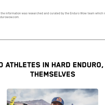
 All the information was researched and curated by the Enduro Wow team which 
endurowow.com.
D ATHLETES IN HARD ENDURO,
THEMSELVES