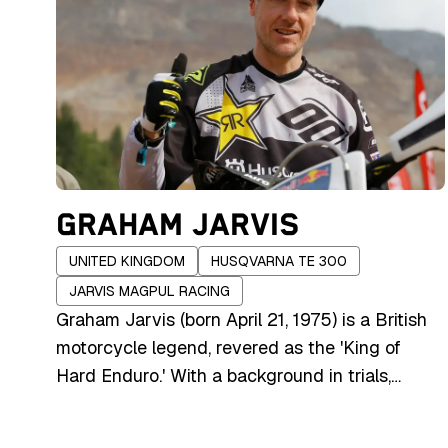
GRAHAM JARVIS
UNITED KINGDOM
HUSQVARNA TE 300
JARVIS MAGPUL RACING
Graham Jarvis (born April 21, 1975) is a British
motorcycle legend, revered as the 'King of
Hard Enduro.' With a background in trials,
where he won multiple British and international
titles, Jarvis transitioned to extreme enduro