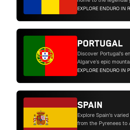
hard enduro event. Ri
EXPLORE ENDURO IN
terrain including fore
rocky passes. Experien
riding in Eastern Euro
destination.
PORTUGAL
Discover Portugal's en
Algarve’s epic mountai
dunes, pine forests, a
EXPLORE ENDURO IN
the way. From mountain
accessible trails, mild
welcoming culture in 
hidden gem.
SPAIN
Explore Spain's varie
from the Pyrenees to 