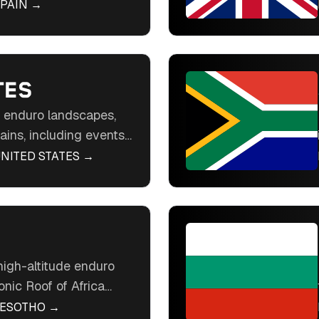
nia Hard Enduro. Ride
PAIN
→
erts, and historic
ope's enduro hotspot.
TES
t enduro landscapes,
ains, including events
Hard Enduro. Ride
NITED STATES
→
n with easy access in
o playground.
high-altitude enduro
onic Roof of Africa
rough rugged
LESOTHO
→