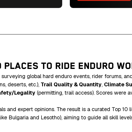
cultural landscapes in
uro gem.
0 PLACES TO RIDE ENDURO W
 surveying global hard enduro events, rider forums, an
s, deserts, etc.),
Trail Quality & Quantity
,
Climate Sui
fety/Legality
(permitting, trail access). Scores were a
s and expert opinions. The result is a curated Top 10 l
 Bulgaria and Lesotho), aiming to guide all skill levels