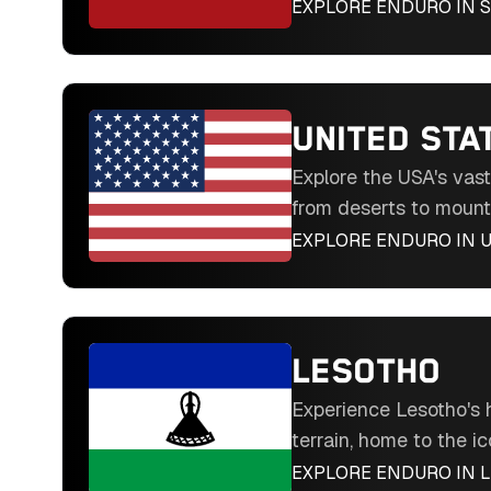
the challenging Hixpa
EXPLORE ENDURO IN
S
through mountains, des
trails in Southern Eur
UNITED STA
Explore the USA's vas
from deserts to mount
like the Silver Kings 
EXPLORE ENDURO IN
U
through diverse terrai
North America's endur
LESOTHO
Experience Lesotho's 
terrain, home to the ic
Hard Enduro. Ride th
EXPLORE ENDURO IN