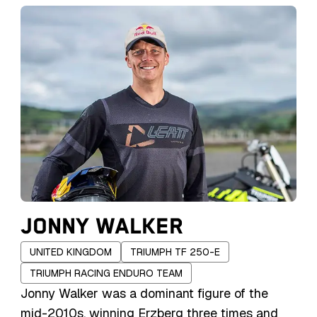
Lettenbichler, also a notable enduro rider,
heavily influenced his career. With a career
marked by consistent victories, Lettenbichler
has cemented his place in the top tier of hard
enduro athletes, winning multiple FIM Hard
Enduro World Championship titles and World
Enduro Super Series (WESS) championships.
JONNY WALKER
UNITED KINGDOM
TRIUMPH TF 250-E
TRIUMPH RACING ENDURO TEAM
Jonny Walker was a dominant figure of the
mid-2010s, winning Erzberg three times and