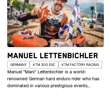
MANUEL LETTENBICHLER
GERMANY
KTM 300 EXC
KTM FACTORY RACING
Manuel "Mani" Lettenbichler is a world-
renowned German hard enduro rider who has
dominated in various prestigious events,
including the Red Bull Erzbergrodeo and Red
Bull Romaniacs. Born into a family with a rich
motorsport heritage, his father, Andreas