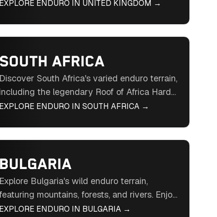
Wales. Ride through historic landscapes,
EXPLORE ENDURO IN
UNITED KINGDOM
→
quarries, and forests in the British Isles'
enduro destination.
SOUTH AFRICA
Discover South Africa's varied enduro terrain,
including the legendary Roof of Africa Hard
Enduro. Ride through mountains, savannahs,
EXPLORE ENDURO IN
SOUTH AFRICA
→
and historic landscapes in Southern Africa's
enduro hub.
BULGARIA
Explore Bulgaria's wild enduro terrain,
featuring mountains, forests, and rivers. Enjoy
unparalleled freedom and a welcoming
EXPLORE ENDURO IN
BULGARIA
→