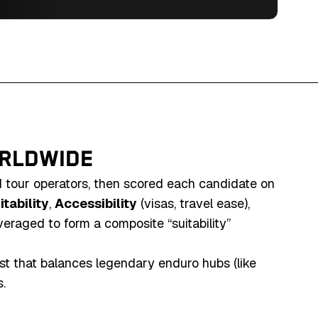
culture in Eastern Europe's enduro paradise.
ORLDWIDE
d tour operators, then scored each candidate on
tability
,
Accessibility
(visas, travel ease),
veraged to form a composite “suitability”
ist that balances legendary enduro hubs (like
.