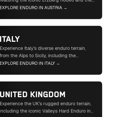
otherworldly terrain of the Erzberg mine.
EXPLORE ENDURO IN
AUSTRIA
→
Ride through forests, meadows, and rocky
passes in Central Europe's enduro hub.
ITALY
Experience Italy's diverse enduro terrain,
from the Alps to Sicily, including the
legendary Hell’s Gate Extreme Enduro. Ride
EXPLORE ENDURO IN
ITALY
→
through forests, rocky outcrops, and historic
landscapes in Southern Europe's enduro
gem.
UNITED KINGDOM
Experience the UK's rugged enduro terrain,
including the iconic Valleys Hard Enduro in