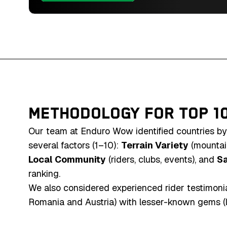
mountains and unique 
Southern Africa's end
METHODOLOGY FOR TOP 1
Our team at Enduro Wow identified countries by
several factors (1–10):
Terrain Variety
(mountain
Local Community
(riders, clubs, events), and
Sa
ranking.
We also considered experienced rider testimonial
Romania and Austria) with lesser-known gems (like