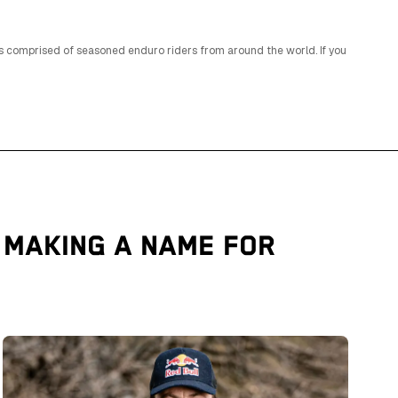
is comprised of seasoned enduro riders from around the world. If you
 MAKING A NAME FOR