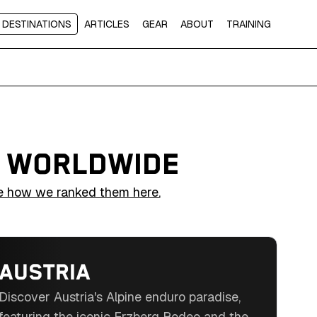
DESTINATIONS
ARTICLES
GEAR
ABOUT
TRAINING
S WORLDWIDE
e how we ranked them here.
AUSTRIA
Discover Austria's Alpine enduro paradise,
featuring the iconic Erzberg Rodeo and the