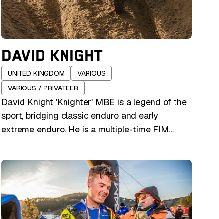
DAVID KNIGHT
UNITED KINGDOM
VARIOUS
VARIOUS / PRIVATEER
David Knight 'Knighter' MBE is a legend of the
sport, bridging classic enduro and early
extreme enduro. He is a multiple-time FIM
Enduro World Champion and GNCC Champion,
and has won major extreme events including
Erzberg and Hells Gate. He has raced for
various factory teams including Husqvarna,
Suzuki, and Gas Gas. Knight retired from full-
time professional racing, with his last major