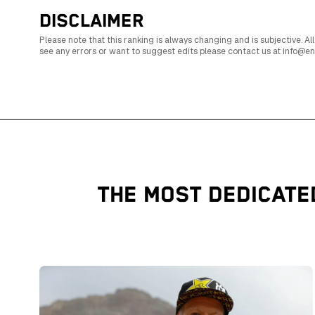
DISCLAIMER
Please note that this ranking is always changing and is subjective.
see any errors or want to suggest edits please contact us at info@
THE MOST DEDICATE