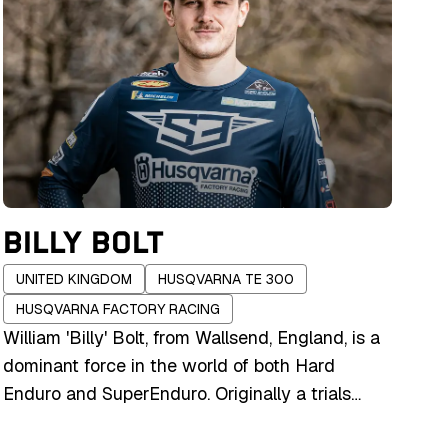
BILLY BOLT
UNITED KINGDOM
HUSQVARNA TE 300
HUSQVARNA FACTORY RACING
William 'Billy' Bolt, from Wallsend, England, is a
dominant force in the world of both Hard
Enduro and SuperEnduro. Originally a trials
rider, his background in precision and balance