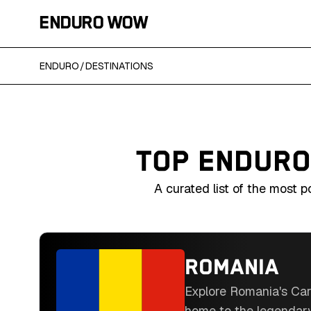
ENDURO WOW
ENDURO
/
DESTINATIONS
TOP ENDURO
A curated list of the most 
ROMANIA
Explore Romania's Car
home to the legendar