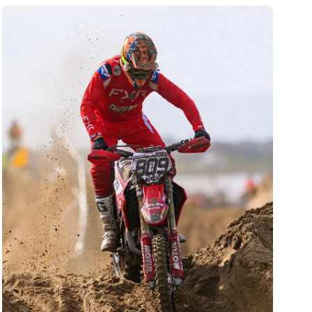
has shaped his extraordinary bike control.
Known for his fearless, all-or-nothing style and
charismatic personality, he has amassed a huge
global fanbase. Bolt is celebrated not only for
his numerous world titles but also for his
incredible resilience, having overcome
significant injuries to return to the pinnacle of
the sport time and again.