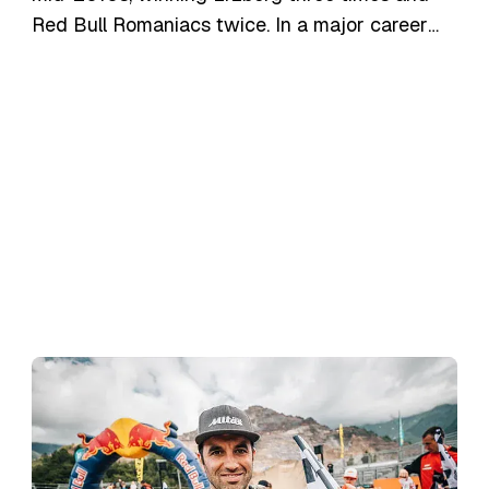
Red Bull Romaniacs twice. In a major career
move in late 2024, Jonny signed with the new
Triumph Racing Enduro Team to spearhead
their factory effort in the 2025 FIM
SuperEnduro World Championship (where he
finished 2nd overall) and select hard enduro
events, piloting the Triumph TF 250-E.