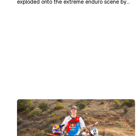
exploded onto the extreme enduro scene by
winning the Erzbergrodeo Red Bull Hare
Scramble on his first attempt (2007) and went
on to become the most decorated rider in
SuperEnduro/EnduroCross history. In March
2025, he returned to KTM as a brand
ambassador and participated in select events
like Erzbergrodeo 2025, marking a new
chapter in his illustrious career.