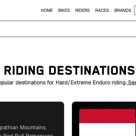
HOME
BIKES
RIDERS
RACES
BRANDS
 RIDING DESTINATION
popular destinations for Hard/Extreme Enduro riding.
Se
pathian Mountains,
y Red Bull Romaniacs