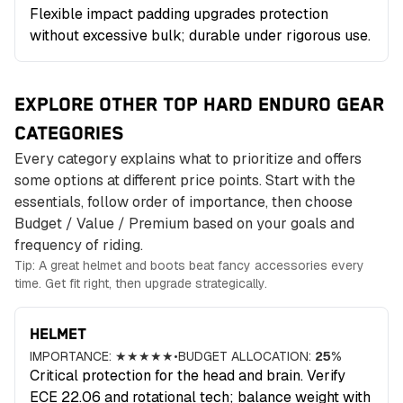
Flexible impact padding upgrades protection
without excessive bulk; durable under rigorous use.
EXPLORE OTHER TOP HARD ENDURO GEAR
CATEGORIES
Every category explains what to prioritize and offers
some options at different price points. Start with the
essentials, follow order of importance, then choose
Budget / Value / Premium based on your goals and
frequency of riding.
Tip: A great helmet and boots beat fancy accessories every
time. Get fit right, then upgrade strategically.
HELMET
IMPORTANCE:
★★★★★
•
BUDGET ALLOCATION:
25
%
Critical protection for the head and brain. Verify
ECE 22.06 and rotational tech; balance weight with