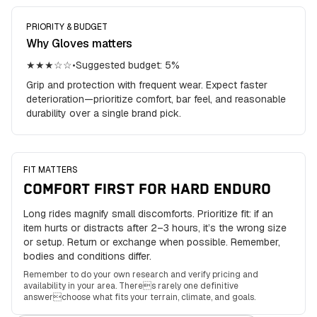
PRIORITY & BUDGET
Why
Gloves
matters
★★★☆☆
•
Suggested budget:
5
%
Grip and protection with frequent wear. Expect faster
deterioration—prioritize comfort, bar feel, and reasonable
durability over a single brand pick.
FIT MATTERS
COMFORT FIRST FOR HARD ENDURO
Long rides magnify small discomforts. Prioritize fit: if an
item hurts or distracts after 2–3 hours, it’s the wrong size
or setup. Return or exchange when possible. Remember,
bodies and conditions differ.
Remember to do your own research and verify pricing and
availability in your area. Theres rarely one definitive
answerchoose what fits your terrain, climate, and goals.