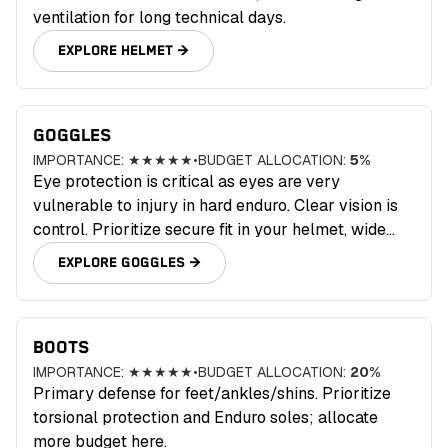
ventilation for long technical days.
EXPLORE
HELMET
→
GOGGLES
IMPORTANCE:
★★★★★
•
BUDGET ALLOCATION:
5
%
Eye protection is critical as eyes are very
vulnerable to injury in hard enduro. Clear vision is
control. Prioritize secure fit in your helmet, wide
field of view, anti‑fog, and tear‑off/roll‑off
EXPLORE
GOGGLES
→
compatibility for wet days.
BOOTS
IMPORTANCE:
★★★★★
•
BUDGET ALLOCATION:
20
%
Primary defense for feet/ankles/shins. Prioritize
torsional protection and Enduro soles; allocate
more budget here.