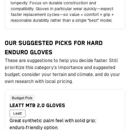
longevity. Focus on durable construction and
compatibility. Gloves in particular wear quickly—expect
faster replacement cycles—so value = comfort + grip +
reasonable durability rather than a single "best" model.
OUR SUGGESTED PICKS FOR HARD
ENDURO
GLOVES
These are suggestions to help you decide faster. Still
prioritize this category’s Importance and suggested
budget, consider your terrain and climate, and do your
own research with local pricing.
Budget Pick
LEATT MTB 2.0 GLOVES
Leatt
Great synthetic palm feel with solid grip;
enduro‑friendly option.