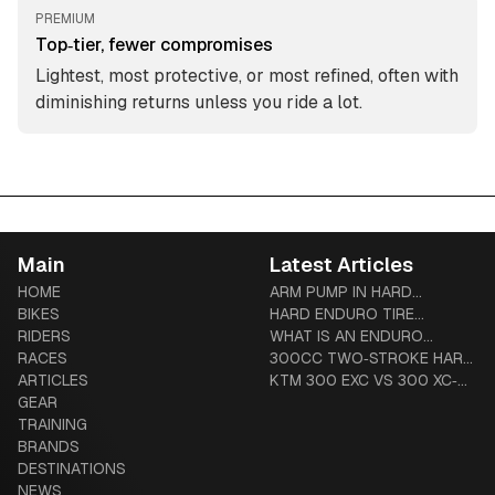
PREMIUM
Top‑tier, fewer compromises
Lightest, most protective, or most refined, often with
diminishing returns unless you ride a lot.
Main
Latest Articles
HOME
ARM PUMP IN HARD
BIKES
ENDURO: PREVENTION,
HARD ENDURO TIRE
RIDERS
TREATMENT & COMPLETE
SYSTEMS: TUBLISS VS
WHAT IS AN ENDURO
RACES
GUIDE
MOUSSE VS ADVANCED
MOTORCYCLE? THE
300CC TWO‑STROKE HARD
ARTICLES
TUBES
COMPLETE BEGINNER-TO-
ENDURO BUYER’S GUIDE
KTM 300 EXC VS 300 XC‑W
GEAR
DIEHARD GUIDE
(US VS GLOBAL): HARDWARE
TRAINING
AND LEGAL DIFFERENCES
BRANDS
DESTINATIONS
NEWS