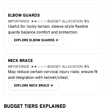
ELBOW GUARDS
IMPORTANCE:
★★☆☆☆
•
BUDGET ALLOCATION:
5
%
Useful for rocky terrain; sleeve-style flexible
guards balance comfort and protection.
EXPLORE
ELBOW GUARDS
→
NECK BRACE
IMPORTANCE:
★★☆☆☆
•
BUDGET ALLOCATION:
5
%
May reduce certain cervical injury risks; ensure fit
and integration with helmet/chest.
EXPLORE
NECK BRACE
→
BUDGET TIERS EXPLAINED