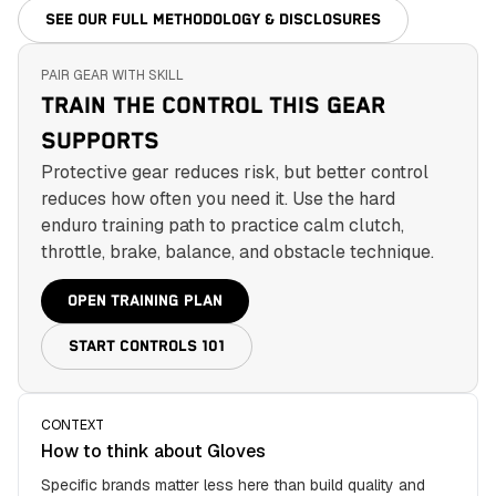
SEE OUR FULL METHODOLOGY & DISCLOSURES
PAIR GEAR WITH SKILL
TRAIN THE CONTROL THIS GEAR
SUPPORTS
Protective gear reduces risk, but better control
reduces how often you need it. Use the hard
enduro training path to practice calm clutch,
throttle, brake, balance, and obstacle technique.
OPEN TRAINING PLAN
START CONTROLS 101
CONTEXT
How to think about
Gloves
Specific brands matter less here than build quality and