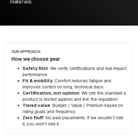
materials.
OUR APPROACH
How we choose gear
Safety first
: We verify certifications and real impact
performance.
Fit & mobility
: Comfort reduces fatigue and
improves control on long, technical days.
Certification, not opinion
: We cite the standard a
product is tested against and link the regulation.
Tiered value
: Budget / Value / Premium based on
riding goals and frequency.
Zero fluff
: No paid placements. If we wouldn’t ride
it, you won’t see it.