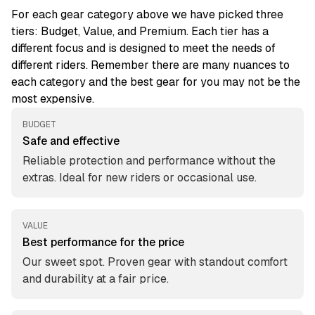
For each gear category above we have picked three
tiers: Budget, Value, and Premium. Each tier has a
different focus and is designed to meet the needs of
different riders. Remember there are many nuances to
each category and the best gear for you may not be the
most expensive.
BUDGET
Safe and effective
Reliable protection and performance without the
extras. Ideal for new riders or occasional use.
VALUE
Best performance for the price
Our sweet spot. Proven gear with standout comfort
and durability at a fair price.