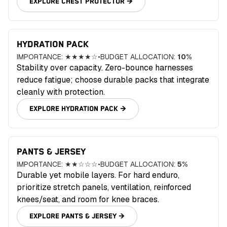
EXPLORE
CHEST PROTECTOR
→
HYDRATION PACK
IMPORTANCE:
★★★★☆
•
BUDGET ALLOCATION:
10
%
Stability over capacity. Zero-bounce harnesses
reduce fatigue; choose durable packs that integrate
cleanly with protection.
EXPLORE
HYDRATION PACK
→
PANTS & JERSEY
IMPORTANCE:
★★☆☆☆
•
BUDGET ALLOCATION:
5
%
Durable yet mobile layers. For hard enduro,
prioritize stretch panels, ventilation, reinforced
knees/seat, and room for knee braces.
EXPLORE
PANTS & JERSEY
→