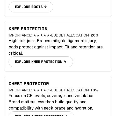
EXPLORE
BOOTS
→
KNEE PROTECTION
IMPORTANCE:
★★★★★
•
BUDGET ALLOCATION:
20
%
High risk joint. Braces mitigate ligament injury;
pads protect against impact. Fit and retention are
critical.
EXPLORE
KNEE PROTECTION
→
CHEST PROTECTOR
IMPORTANCE:
★★★★☆
•
BUDGET ALLOCATION:
10
%
Focus on CE levels, coverage, and ventilation.
Brand matters less than build quality and
compatibility with neck brace and hydration.