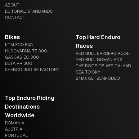
ABOUT
EDITORIAL STANDARDS
CONTACT
Bikes
Top Hard Enduro
KTM 300 EXC
Races
HUSQVARNA TE 300
RED BULL ERZBERG RODEO:
GASGAS EC 300
THE IRON GIANT AWAITS
RED BULL ROMANIACS
BETA RR 300
THE ROOF OF AFRICA: HARD
SHERCO 300 SE FACTORY
ENDURO’S LEGENDARY
SEA TO SKY
“MOTHER OF HARD
24MX GETZENRODEO
ENDURO”
Top Enduro Riding
Destinations
Worldwide
ROMANIA
AUSTRIA
PORTUGAL