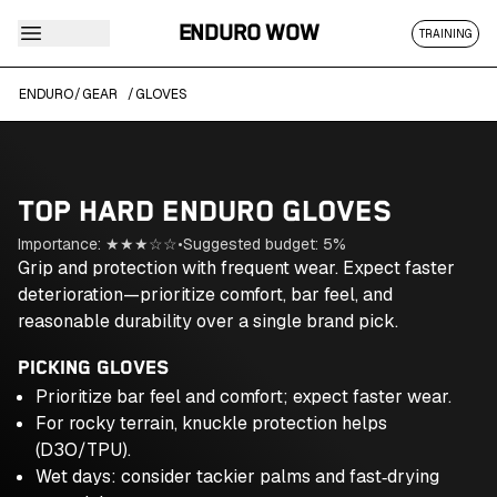
ENDURO WOW
TRAINING
ENDURO
/
GEAR
/
GLOVES
TOP HARD ENDURO
GLOVES
Importance:
★★★
☆☆
•
Suggested budget:
5
%
Grip and protection with frequent wear. Expect faster
deterioration—prioritize comfort, bar feel, and
reasonable durability over a single brand pick.
PICKING GLOVES
Prioritize bar feel and comfort; expect faster wear.
For rocky terrain, knuckle protection helps
(D3O/TPU).
Wet days: consider tackier palms and fast‑drying