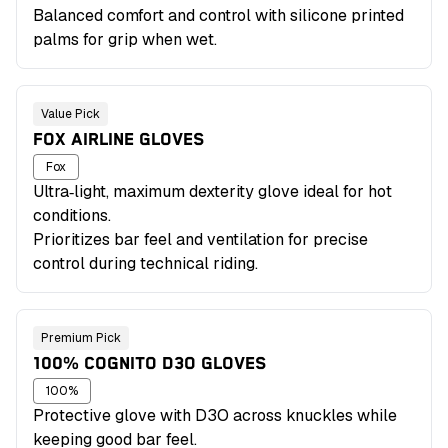
Balanced comfort and control with silicone printed
palms for grip when wet.
Value Pick
FOX AIRLINE GLOVES
Fox
Ultra‑light, maximum dexterity glove ideal for hot
conditions.
Prioritizes bar feel and ventilation for precise
control during technical riding.
Premium Pick
100% COGNITO D3O GLOVES
100%
Protective glove with D3O across knuckles while
keeping good bar feel.