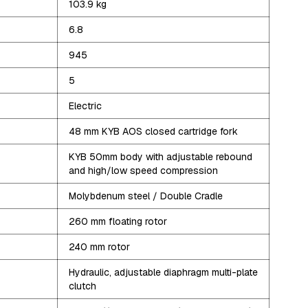
103.9
kg
6.8
945
5
Electric
48 mm KYB AOS closed cartridge fork
KYB 50mm body with adjustable rebound
and high/low speed compression
Molybdenum steel / Double Cradle
260 mm floating rotor
240 mm rotor
Hydraulic, adjustable diaphragm multi-plate
clutch