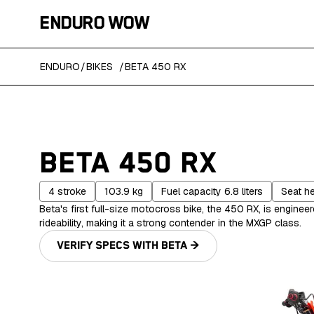
ENDURO WOW
ENDURO
/
BIKES
/
BETA 450 RX
BETA 450 RX
4
stroke
103.9
kg
Fuel capacity
6.8
liters
Seat h
Beta's first full-size motocross bike, the 450 RX, is enginee
rideability, making it a strong contender in the MXGP class.
VERIFY SPECS WITH
BETA
→