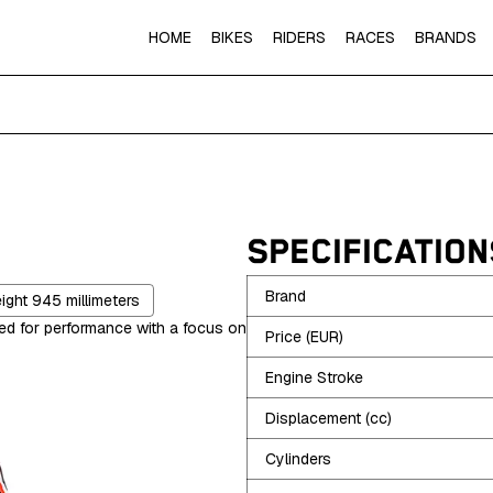
HOME
BIKES
RIDERS
RACES
BRANDS
SPECIFICATION
Brand
eight
945
millimeters
red for performance with a focus on
Price (EUR)
Engine Stroke
Displacement (cc)
Cylinders