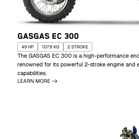
GASGAS EC 300
49
HP
107.6
KG
2
STROKE
The GASGAS EC 300 is a high-performance end
renowned for its powerful 2-stroke engine and e
capabilities.
LEARN MORE
->