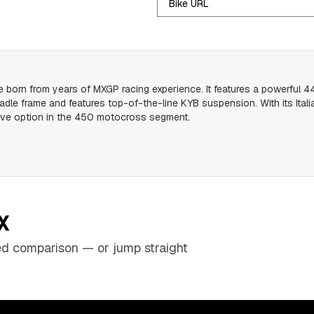
Bike URL
rn from years of MXGP racing experience. It features a powerful 449
radle frame and features top-of-the-line KYB suspension. With its Ita
itive option in the 450 motocross segment.
X
sed comparison — or jump straight