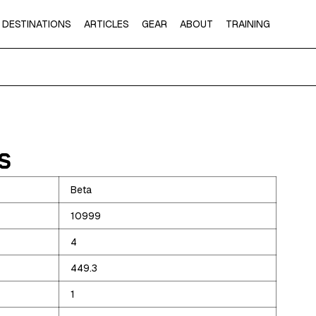
DESTINATIONS
ARTICLES
GEAR
ABOUT
TRAINING
S
Beta
10999
4
449.3
1