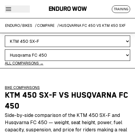
ENDURO WOW
TRAINING
ENDURO
/
BIKES
/
COMPARE
/
HUSQVARNA FC 450 VS KTM 450 SXF
ALL COMPARISONS →
BIKE COMPARISONS
KTM 450 SX-F
VS
HUSQVARNA FC
450
Side-by-side comparison of the KTM 450 SX-F and
Husqvarna FC 450 — weight, seat height, power, fuel
capacity, suspension, and price for riders making a real