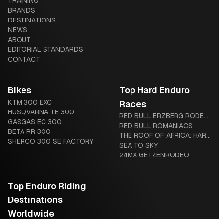
TRAINING
AND LEGAL DIFFERENCES
BRANDS
DESTINATIONS
NEWS
ABOUT
EDITORIAL STANDARDS
CONTACT
Bikes
Top Hard Enduro
KTM 300 EXC
Races
HUSQVARNA TE 300
RED BULL ERZBERG RODEO:
GASGAS EC 300
THE IRON GIANT AWAITS
RED BULL ROMANIACS
BETA RR 300
THE ROOF OF AFRICA: HARD
SHERCO 300 SE FACTORY
ENDURO’S LEGENDARY
SEA TO SKY
“MOTHER OF HARD
24MX GETZENRODEO
ENDURO”
Top Enduro Riding
Destinations
Worldwide