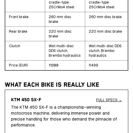
cradle-type
cradle-type
25CrMo4 steel
25CrMo4 steel
Front brake
260 mm disc
260 mm disc brake
brake
Rear brake
220 mm disc
220 mm disc brake
brake
Clutch
Wet multi-disc
Wet multi-disc DDS
DDS clutch,
clutch, Brembo
Brembo hydraulics
hydraulics
Price (EUR)
11399
11499
WHAT EACH BIKE IS REALLY LIKE
KTM 450 SX-F
FULL SPECS →
The KTM 450 SX-F is a championship-winning
motocross machine, delivering immense power and
precise handling for those who demand the pinnacle of
performance.