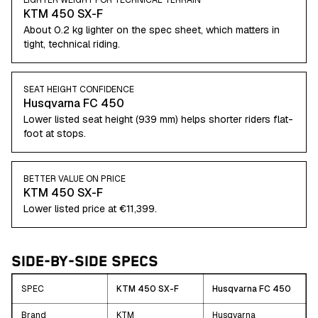
LIGHTER WEIGHT FOR TECHNICAL TERRAIN
KTM 450 SX-F
About 0.2 kg lighter on the spec sheet, which matters in
tight, technical riding.
SEAT HEIGHT CONFIDENCE
Husqvarna FC 450
Lower listed seat height (939 mm) helps shorter riders flat-
foot at stops.
BETTER VALUE ON PRICE
KTM 450 SX-F
Lower listed price at €11,399.
SIDE-BY-SIDE SPECS
SPEC
KTM 450 SX-F
Husqvarna FC 450
Brand
KTM
Husqvarna