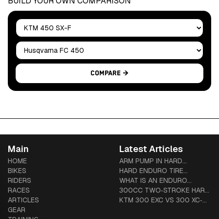
BUILD YOUR OWN COMPARISON
Bike A
Bike B
Compare →
Main
Latest Articles
HOME
ARM PUMP IN HARD
BIKES
ENDURO: PREVENTION,
HARD ENDURO TIRE
RIDERS
TREATMENT & COMPLETE
SYSTEMS: TUBLISS VS
WHAT IS AN ENDURO
RACES
GUIDE
MOUSSE VS ADVANCED
MOTORCYCLE? THE
300CC TWO‑STROKE HARD
ARTICLES
TUBES
COMPLETE BEGINNER-TO-
ENDURO BUYER’S GUIDE
KTM 300 EXC VS 300 XC‑W
GEAR
DIEHARD GUIDE
(US VS GLOBAL): HARDWARE