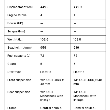
Displacement (cc)
449.9
449.9
Engine stroke
4
4
Power (HP)
—
—
Torque (Nm)
—
—
Weight (kg)
102.6
102.8
Seat height (mm)
958
939
Fuel capacity (L)
7.2
7.2
Gears
5
5
Start type
Electric
Electric
Front suspension
WP XACT-USD, Ø
WP XACT-USD, Ø 48
48 mm
mm
Rear suspension
WP XACT
WP XACT
Monoshock with
Monoshock with
linkage
linkage
Frame
Central double-
Central double-