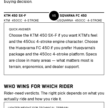
buying decision.
VS
KTM 450 SX-F
HUSQVARNA FC 450
KTM
·
450
CC ·
4
-STROKE
HUSQVARNA
·
450
CC ·
4
-STROKE
QUICK ANSWER
Choose the KTM 450 SX-F if you want KTM's feel
and the 450cc 4-stroke engine character. Choose
the Husqvarna FC 450 if you prefer Husqvarna's
package and the 450cc 4-stroke platform. Specs
are close in many areas — what matters most is
terrain, ergonomics, and dealer support.
WHO WINS FOR WHICH RIDER
Rider-need verdicts. The right pick depends on what you
actually ride and how you ride it.