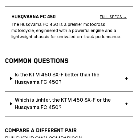
HUSQVARNA FC 450
FULL SPECS →
The Husqvarna FC 450 is a premier motocross
motorcycle, engineered with a powerful engine and a
lightweight chassis for unrivaled on-track performance.
COMMON QUESTIONS
Is the KTM 450 SX-F better than the
+
Husqvarna FC 450?
Which is lighter, the KTM 450 SX-F or the
+
Husqvarna FC 450?
COMPARE A DIFFERENT PAIR