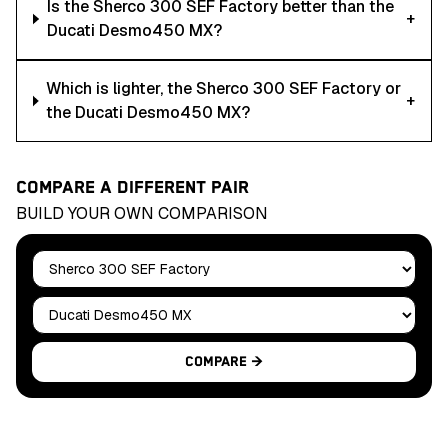
Is the Sherco 300 SEF Factory better than the
+
Ducati Desmo450 MX?
Which is lighter, the Sherco 300 SEF Factory or
+
the Ducati Desmo450 MX?
COMPARE A DIFFERENT PAIR
BUILD YOUR OWN COMPARISON
Bike A
Bike B
Compare →