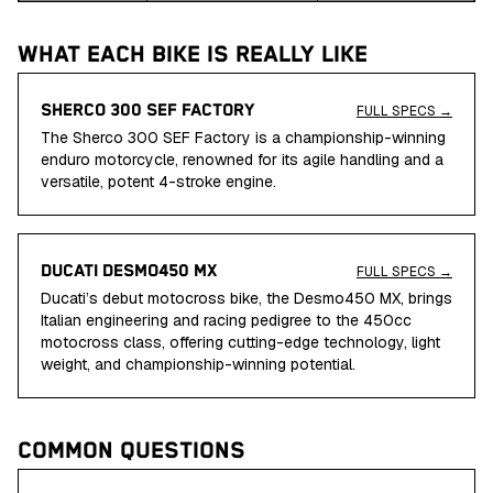
WHAT EACH BIKE IS REALLY LIKE
SHERCO 300 SEF FACTORY
FULL SPECS →
The Sherco 300 SEF Factory is a championship-winning
enduro motorcycle, renowned for its agile handling and a
versatile, potent 4-stroke engine.
DUCATI DESMO450 MX
FULL SPECS →
Ducati’s debut motocross bike, the Desmo450 MX, brings
Italian engineering and racing pedigree to the 450cc
motocross class, offering cutting-edge technology, light
weight, and championship-winning potential.
COMMON QUESTIONS