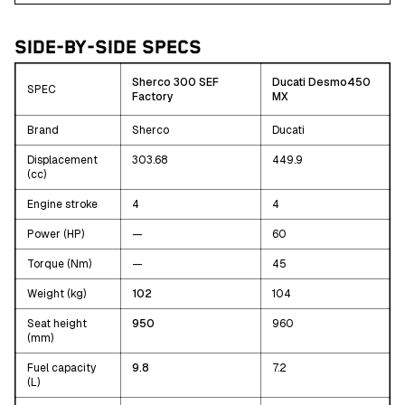
SIDE-BY-SIDE SPECS
Sherco 300 SEF
Ducati Desmo450
SPEC
Factory
MX
Brand
Sherco
Ducati
Displacement
303.68
449.9
(cc)
Engine stroke
4
4
Power (HP)
—
60
Torque (Nm)
—
45
Weight (kg)
102
104
Seat height
950
960
(mm)
Fuel capacity
9.8
7.2
(L)