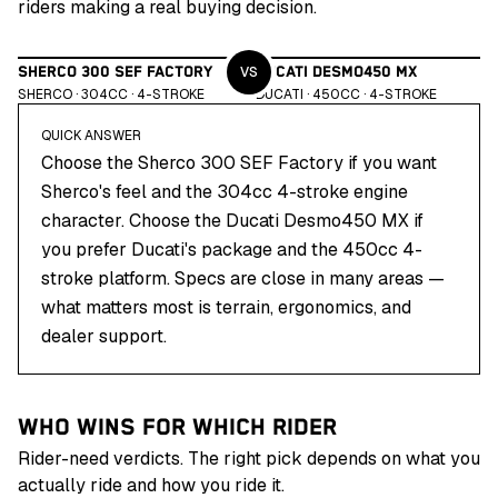
riders making a real buying decision.
VS
SHERCO 300 SEF FACTORY
DUCATI DESMO450 MX
SHERCO
·
304
CC ·
4
-STROKE
DUCATI
·
450
CC ·
4
-STROKE
QUICK ANSWER
Choose the Sherco 300 SEF Factory if you want
Sherco's feel and the 304cc 4-stroke engine
character. Choose the Ducati Desmo450 MX if
you prefer Ducati's package and the 450cc 4-
stroke platform. Specs are close in many areas —
what matters most is terrain, ergonomics, and
dealer support.
WHO WINS FOR WHICH RIDER
Rider-need verdicts. The right pick depends on what you
actually ride and how you ride it.