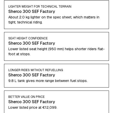
LIGHTER WEIGHT FOR TECHNICAL TERRAIN
Sherco 300 SEF Factory
About 2.0 kg lighter on the spec sheet, which matters in
tight, technical riding.
SEAT HEIGHT CONFIDENCE
Sherco 300 SEF Factory
Lower listed seat height (950 mm) helps shorter riders flat-
foot at stops.
LONGER RIDES WITHOUT REFUELLING
Sherco 300 SEF Factory
9.8 L tank gives more range between fuel stops.
BETTER VALUE ON PRICE
Sherco 300 SEF Factory
Lower listed price at €12,099.