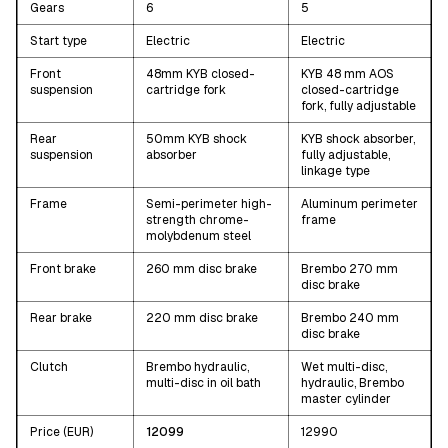
Gears
6
5
Start type
Electric
Electric
Front
48mm KYB closed-
KYB 48 mm AOS
suspension
cartridge fork
closed-cartridge
fork, fully adjustable
Rear
50mm KYB shock
KYB shock absorber,
suspension
absorber
fully adjustable,
linkage type
Frame
Semi-perimeter high-
Aluminum perimeter
strength chrome-
frame
molybdenum steel
Front brake
260 mm disc brake
Brembo 270 mm
disc brake
Rear brake
220 mm disc brake
Brembo 240 mm
disc brake
Clutch
Brembo hydraulic,
Wet multi-disc,
multi-disc in oil bath
hydraulic, Brembo
master cylinder
Price (EUR)
12099
12990