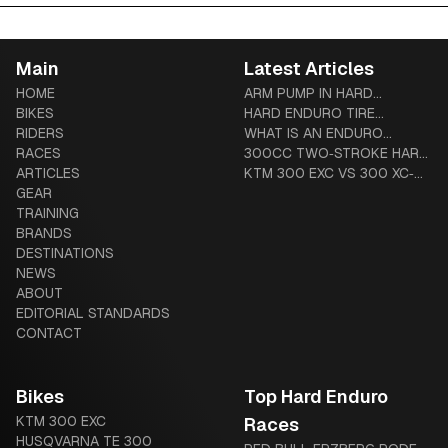
Main
Latest Articles
HOME
ARM PUMP IN HARD
BIKES
ENDURO: PREVENTION,
HARD ENDURO TIRE
RIDERS
TREATMENT & COMPLETE
SYSTEMS: TUBLISS VS
WHAT IS AN ENDURO
RACES
GUIDE
MOUSSE VS ADVANCED
MOTORCYCLE? THE
300CC TWO‑STROKE HARD
ARTICLES
TUBES
COMPLETE BEGINNER-TO-
ENDURO BUYER’S GUIDE
KTM 300 EXC VS 300 XC‑W
GEAR
DIEHARD GUIDE
(US VS GLOBAL): HARDWARE
TRAINING
AND LEGAL DIFFERENCES
BRANDS
DESTINATIONS
NEWS
ABOUT
EDITORIAL STANDARDS
CONTACT
Bikes
Top Hard Enduro
KTM 300 EXC
Races
HUSQVARNA TE 300