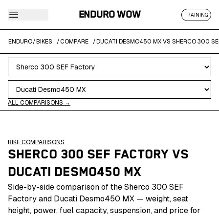
ENDURO WOW
TRAINING
ENDURO
/
BIKES
/
COMPARE
/
DUCATI DESMO450 MX VS SHERCO 300 SE
ALL COMPARISONS →
BIKE COMPARISONS
SHERCO 300 SEF FACTORY
VS
DUCATI DESMO450 MX
Side-by-side comparison of the Sherco 300 SEF
Factory and Ducati Desmo450 MX — weight, seat
height, power, fuel capacity, suspension, and price for