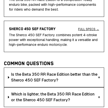
enduro bike, packed with high-performance components
for riders who demand the best.
SHERCO 450 SEF FACTORY
FULL SPECS →
The Sherco 450 SEF Factory combines potent 4-stroke
power with exceptional handling, making it a versatile and
high-performance enduro motorcycle.
COMMON QUESTIONS
Is the Beta 350 RR Race Edition better than the
+
Sherco 450 SEF Factory?
Which is lighter, the Beta 350 RR Race Edition
+
or the Sherco 450 SEF Factory?