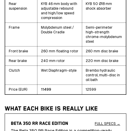
Rear
KYB 46 mm body with
KYB 50 Ø18 mm
suspension
adjustable rebound
shock absorber
and high/low speed
compression
Frame
Molybdenum steel /
Semi-perimeter
Double Cradle
high-strength
chrome-molybdenum
steel
Front brake
260 mm floating rotor
260 mm disc brake
Rear brake
240 mm rotor
220 mm disc brake
Clutch
Wet Diaphragm-style
Brembo hydraulic
control, multi-disc in
oil bath
Price (EUR)
11499
12599
WHAT EACH BIKE IS REALLY LIKE
BETA 350 RR RACE EDITION
FULL SPECS →
The Beta 350 RR Race Edition is a competition-ready