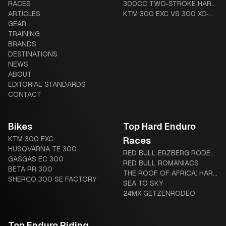
RACES
GUIDE
MOUSSE VS ADVANCED
MOTORCYCLE? THE
300CC TWO‑STROKE HARD
ARTICLES
TUBES
COMPLETE BEGINNER-TO-
ENDURO BUYER’S GUIDE
KTM 300 EXC VS 300 XC‑W
GEAR
DIEHARD GUIDE
(US VS GLOBAL): HARDWARE
TRAINING
AND LEGAL DIFFERENCES
BRANDS
DESTINATIONS
NEWS
ABOUT
EDITORIAL STANDARDS
CONTACT
Bikes
Top Hard Enduro
KTM 300 EXC
Races
HUSQVARNA TE 300
RED BULL ERZBERG RODEO:
GASGAS EC 300
THE IRON GIANT AWAITS
RED BULL ROMANIACS
BETA RR 300
THE ROOF OF AFRICA: HARD
SHERCO 300 SE FACTORY
ENDURO’S LEGENDARY
SEA TO SKY
“MOTHER OF HARD
24MX GETZENRODEO
ENDURO”
Top Enduro Riding