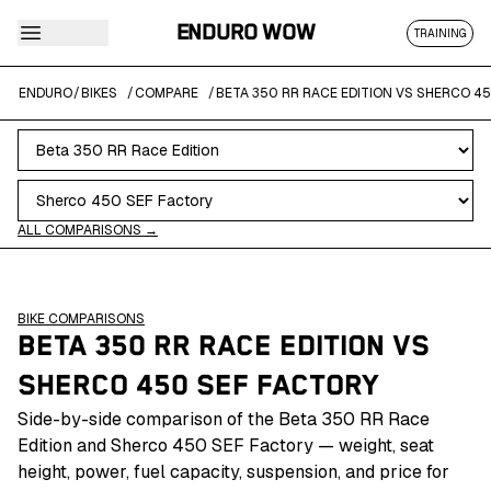
ENDURO WOW
TRAINING
ENDURO
/
BIKES
/
COMPARE
/
BETA 350 RR RACE EDITION VS SHERCO 4
ALL COMPARISONS →
BIKE COMPARISONS
BETA 350 RR RACE EDITION
VS
SHERCO 450 SEF FACTORY
Side-by-side comparison of the Beta 350 RR Race
Edition and Sherco 450 SEF Factory — weight, seat
height, power, fuel capacity, suspension, and price for