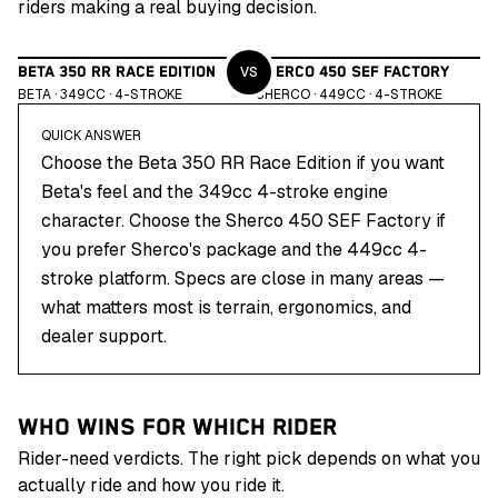
riders making a real buying decision.
VS
BETA 350 RR RACE EDITION
SHERCO 450 SEF FACTORY
BETA
·
349
CC ·
4
-STROKE
SHERCO
·
449
CC ·
4
-STROKE
QUICK ANSWER
Choose the Beta 350 RR Race Edition if you want
Beta's feel and the 349cc 4-stroke engine
character. Choose the Sherco 450 SEF Factory if
you prefer Sherco's package and the 449cc 4-
stroke platform. Specs are close in many areas —
what matters most is terrain, ergonomics, and
dealer support.
WHO WINS FOR WHICH RIDER
Rider-need verdicts. The right pick depends on what you
actually ride and how you ride it.