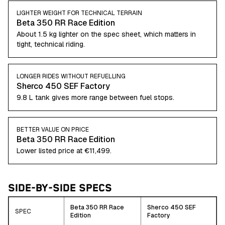
LIGHTER WEIGHT FOR TECHNICAL TERRAIN
Beta 350 RR Race Edition
About 1.5 kg lighter on the spec sheet, which matters in
tight, technical riding.
LONGER RIDES WITHOUT REFUELLING
Sherco 450 SEF Factory
9.8 L tank gives more range between fuel stops.
BETTER VALUE ON PRICE
Beta 350 RR Race Edition
Lower listed price at €11,499.
SIDE-BY-SIDE SPECS
Beta 350 RR Race
Sherco 450 SEF
SPEC
Edition
Factory