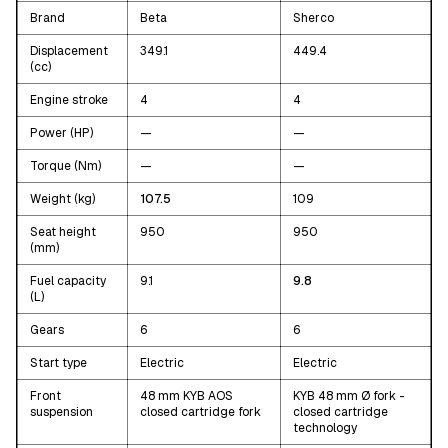
Brand
Beta
Sherco
Displacement
349.1
449.4
(cc)
Engine stroke
4
4
Power (HP)
—
—
Torque (Nm)
—
—
Weight (kg)
107.5
109
Seat height
950
950
(mm)
Fuel capacity
9.1
9.8
(L)
Gears
6
6
Start type
Electric
Electric
Front
48 mm KYB AOS
KYB 48 mm Ø fork -
suspension
closed cartridge fork
closed cartridge
technology