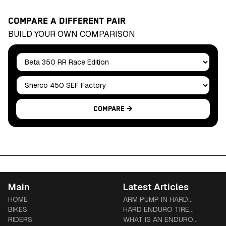
COMPARE A DIFFERENT PAIR
BUILD YOUR OWN COMPARISON
Bike A
Bike B
Compare →
Main
Latest Articles
HOME
ARM PUMP IN HARD
BIKES
ENDURO: PREVENTION,
HARD ENDURO TIRE
RIDERS
TREATMENT & COMPLETE
SYSTEMS: TUBLISS VS
WHAT IS AN ENDURO